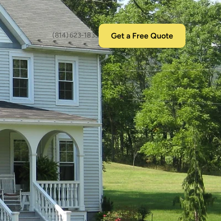
Get a Free Quote
(814) 623-1835
nyl
s