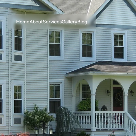
Home
About
Services
Gallery
Blog
ng-Lasting
Vi
Siding
Solution